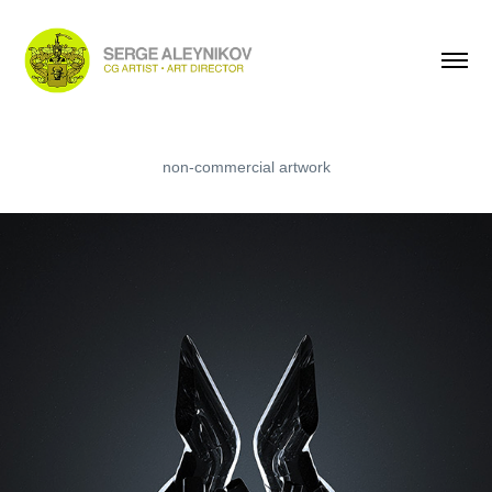
The HEART
non-commercial artwork